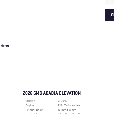
S
rims
2026 GMC ACADIA ELEVATION
Stock #:
2106NC
Engine:
2.5L Turbo engine
Exterior Color:
Summit White