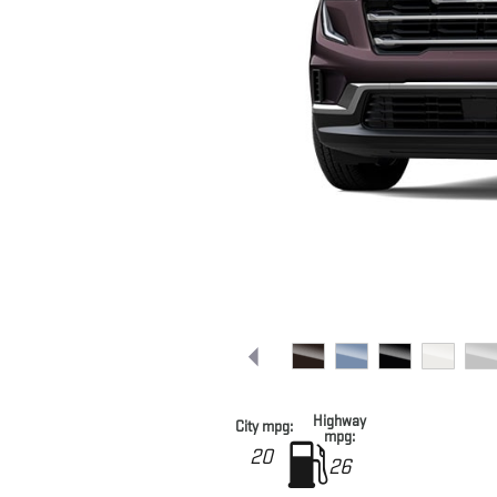
Highway
City mpg:
mpg:
20
26