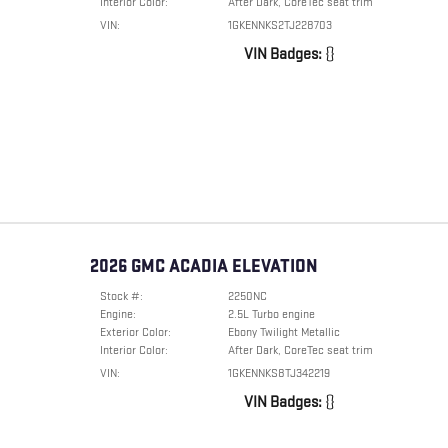
Interior Color:
After Dark, CoreTec seat trim
VIN:
1GKENNKS2TJ228703
VIN Badges:
{}
2026 GMC ACADIA ELEVATION
Stock #:
2250NC
Engine:
2.5L Turbo engine
Exterior Color:
Ebony Twilight Metallic
Interior Color:
After Dark, CoreTec seat trim
VIN:
1GKENNKS8TJ342219
VIN Badges:
{}