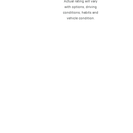
Actual rating will vary
with options, driving
conditions, habits and
vehicle condition.