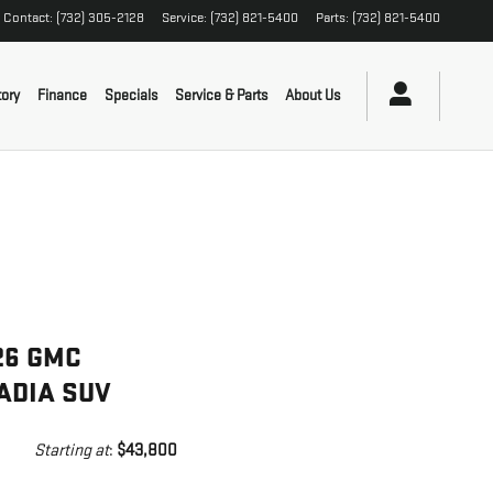
Contact
:
(732) 305-2128
Service
:
(732) 821-5400
Parts
:
(732) 821-5400
ory
Finance
Specials
Service & Parts
About Us
26 GMC
ADIA SUV
Starting at
:
$43,800