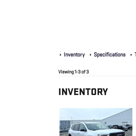
Inventory
Specifications
T
Viewing 1-3 of 3
INVENTORY