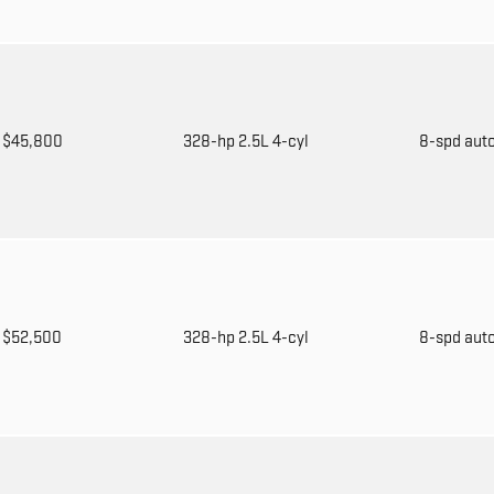
$45,800
328-hp 2.5L 4-cyl
8-spd aut
$52,500
328-hp 2.5L 4-cyl
8-spd aut