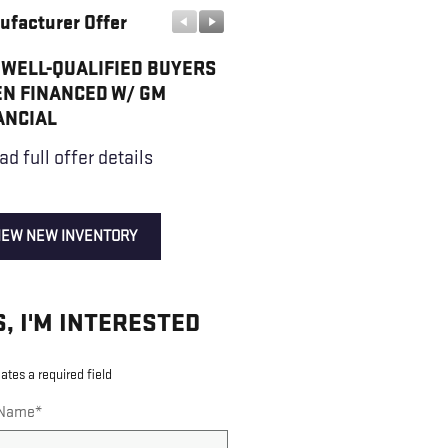
ufacturer Offer
Manufacturer Offer
 WELL-QUALIFIED BUYERS
GMC GMF BONUS CASH
N FINANCED W/ GM
* Read full offer details
ANCIAL
ad full offer details
IEW NEW INVENTORY
S, I'M INTERESTED
cates a required field
 Name
*