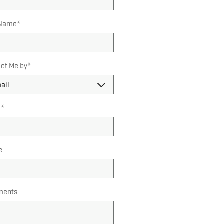
 Name
*
ct Me by
*
l
*
e
ents