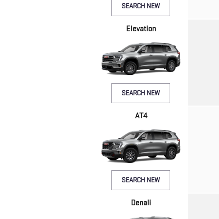
SEARCH NEW
Elevation
SEARCH NEW
AT4
SEARCH NEW
Denali