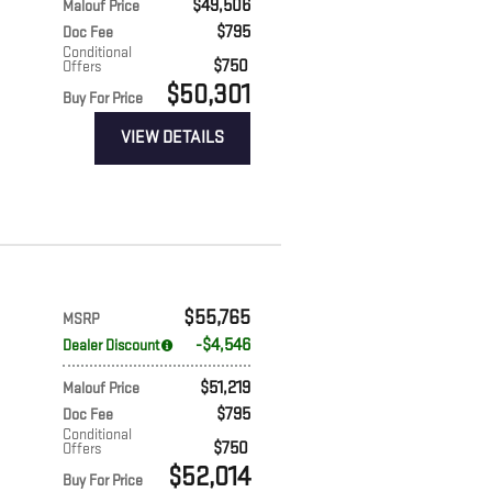
$49,506
Malouf Price
$795
Doc Fee
Conditional
$750
Offers
$50,301
Buy For Price
VIEW DETAILS
$55,765
MSRP
$4,546
Dealer Discount
$51,219
Malouf Price
$795
Doc Fee
Conditional
$750
Offers
$52,014
Buy For Price