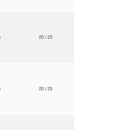
o
20
/ 23
o
20
/ 23