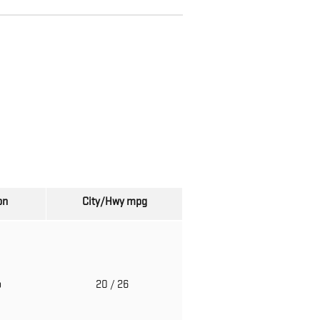
on
City/Hwy
mpg
o
20
/ 26