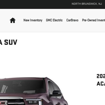
NORTH BRUNSWICK
,
NJ
Home
New Inventory
GMC Electric
CarBravo
Pre-Owned Invent
A SUV
20
AC