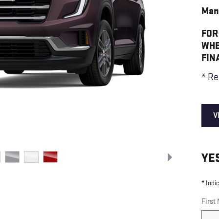
Man
FOR
WHE
FIN
* Re
V
YE
* Indi
First