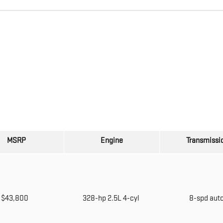
MSRP
Engine
Transmissi
$43,800
328-hp 2.5L 4-cyl
8-spd aut