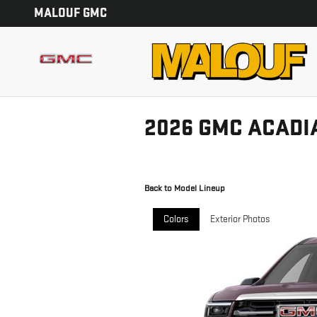
Skip to main content
MALOUF GMC
2026 GMC ACADI
Back to Model Lineup
Colors
Exterior Photos