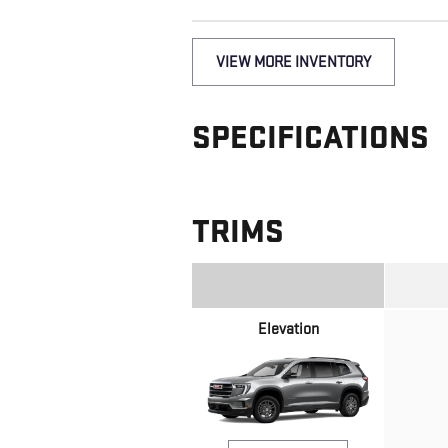
VIEW MORE INVENTORY
SPECIFICATIONS
TRIMS
Elevation