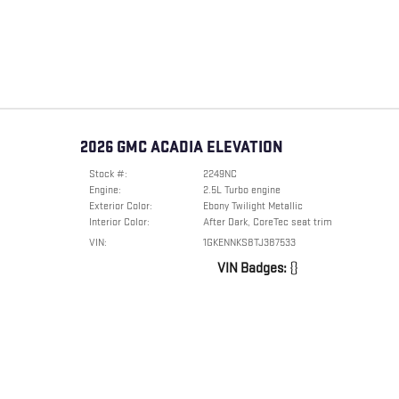
2026 GMC ACADIA ELEVATION
Stock #:
2249NC
Engine:
2.5L Turbo engine
Exterior Color:
Ebony Twilight Metallic
Interior Color:
After Dark, CoreTec seat trim
VIN:
1GKENNKS8TJ387533
VIN Badges:
{}