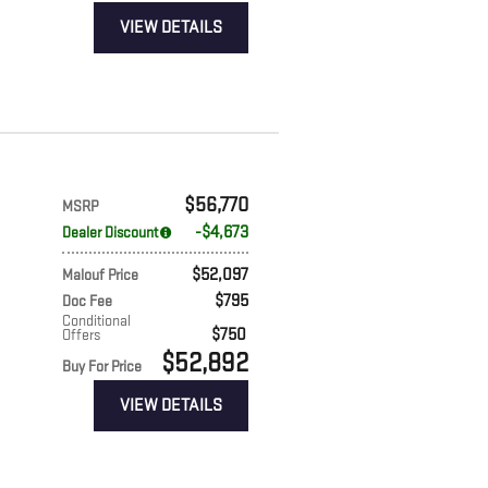
VIEW DETAILS
$56,770
MSRP
$4,673
Dealer Discount
$52,097
Malouf Price
$795
Doc Fee
Conditional
$750
Offers
$52,892
Buy For Price
VIEW DETAILS