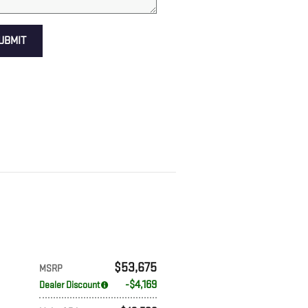
UBMIT
$53,675
MSRP
$4,169
Dealer Discount