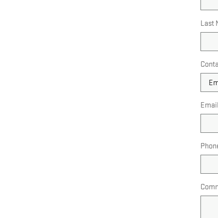
Last
Conta
Emai
Phon
Comm