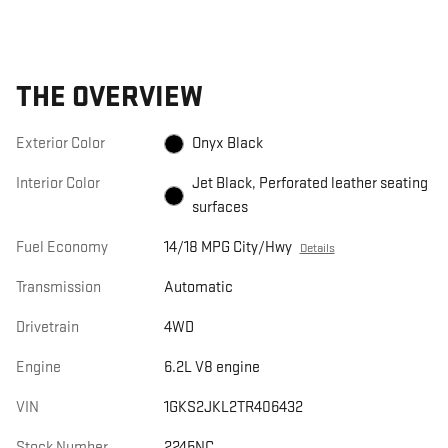
THE OVERVIEW
Exterior Color
Onyx Black
Interior Color
Jet Black, Perforated leather seating
surfaces
Fuel Economy
14/18 MPG City/Hwy
Details
Transmission
Automatic
Drivetrain
4WD
Engine
6.2L V8 engine
VIN
1GKS2JKL2TR406432
Stock Number
2245NC