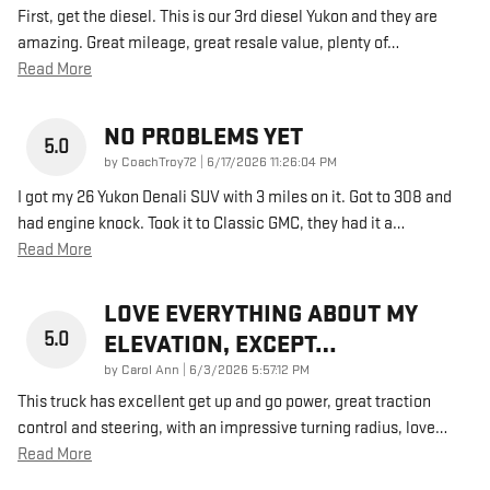
First, get the diesel. This is our 3rd diesel Yukon and they are
amazing. Great mileage, great resale value, plenty of
…
Read More
NO PROBLEMS YET
5.0
on
by
CoachTroy72
|
6/17/2026 11:26:04 PM
I got my 26 Yukon Denali SUV with 3 miles on it. Got to 308 and
had engine knock. Took it to Classic GMC, they had it a
…
Read More
LOVE EVERYTHING ABOUT MY
5.0
ELEVATION, EXCEPT…
on
by
Carol Ann
|
6/3/2026 5:57:12 PM
This truck has excellent get up and go power, great traction
control and steering, with an impressive turning radius, love
…
Read More