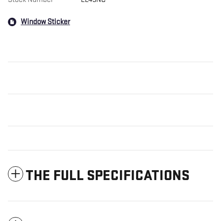
Window Sticker
THE FULL SPECIFICATIONS