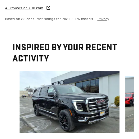
All reviews on KBB.com
Based on 22 consumer ratings for 2021–2026 models.
Privacy
INSPIRED BY YOUR RECENT
ACTIVITY
Slide 1 of 2