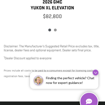
2026 GMC
YUKON XL ELEVATION
$82,800
Disclaimer: The Manufacturer’s Suggested Retail Price excludes tax, title,
license, dealer fees and optional equipment. Dealer sets final price.
1
Dealer Discount applied to everyone
Prices include all costs to be paid by a consumers except for licensing costs,
registration fees, taxes & $795 DOC Fee.
Finding the perfect vehicle? Chat
now for expert guidance!