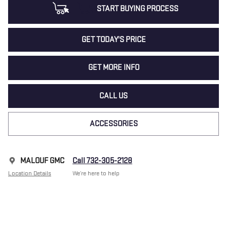
START BUYING PROCESS
GET TODAY'S PRICE
GET MORE INFO
CALL US
ACCESSORIES
MALOUF GMC
Call 732-305-2128
Location Details
We’re here to help