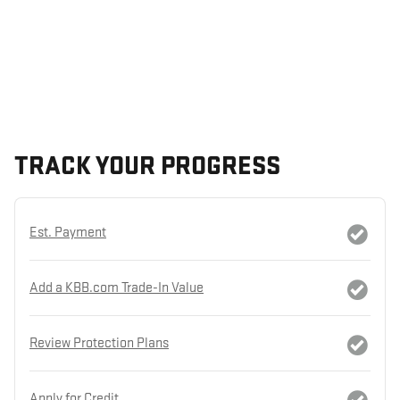
TRACK YOUR PROGRESS
Est. Payment
Add a KBB.com Trade-In Value
Review Protection Plans
Apply for Credit