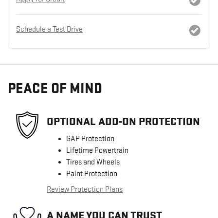
Schedule a Test Drive
PEACE OF MIND
OPTIONAL ADD-ON PROTECTION
GAP Protection
Lifetime Powertrain
Tires and Wheels
Paint Protection
Review Protection Plans
A NAME YOU CAN TRUST