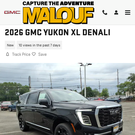
Skip to main content
2026 GMC YUKON XL DENALI
New
10 views in the past 7 days
Track Price
Save