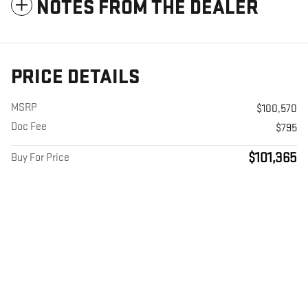
NOTES FROM THE DEALER
PRICE DETAILS
MSRP
$100,570
Doc Fee
$795
$101,365
Buy For Price