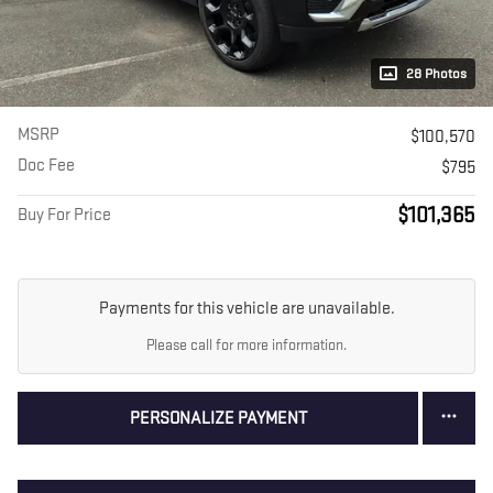
28 Photos
MSRP
$100,570
Doc Fee
$795
$101,365
Buy For Price
Payments for this vehicle are unavailable.
Please call for more information.
PERSONALIZE PAYMENT