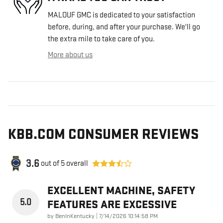
MALOUF GMC is dedicated to your satisfaction
before, during, and after your purchase. We'll go
the extra mile to take care of you.
More about us
KBB.COM CONSUMER REVIEWS
3.6
out of
5
overall
EXCELLENT MACHINE, SAFETY
5.0
FEATURES ARE EXCESSIVE
on
by
BenInKentucky
|
7/14/2026 10:14:58 PM