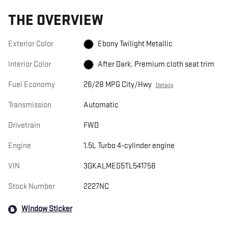
THE OVERVIEW
Exterior Color
Ebony Twilight Metallic
Interior Color
After Dark, Premium cloth seat trim
Fuel Economy
26/28 MPG City/Hwy
Details
Transmission
Automatic
Drivetrain
FWD
Engine
1.5L Turbo 4-cylinder engine
VIN
3GKALMEG5TL541758
Stock Number
2227NC
Window Sticker