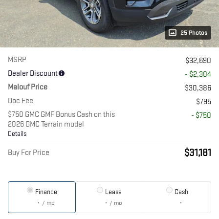
25 Photos
MSRP
$32,690
Dealer Discount
- $2,304
Malouf Price
$30,386
Doc Fee
$795
$750 GMC GMF Bonus Cash on this
- $750
2026 GMC Terrain model
Details
$31,181
Buy For Price
Finance
Lease
Cash
/ mo
/ mo