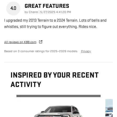
GREAT FEATURES
4.0
on
by
Cherre
|
5/27/2025 4:41:20 PM
I upgraded my 2013 Terrain to a 2024 Terrain. Lots of bells and
whistles, still trying to figure out everything. Rides nice.
All reviews on KBB.com
Based on 3 consumer ratings for 2025–2026 models.
Privacy
INSPIRED BY YOUR RECENT
ACTIVITY
Slide 1 of 5