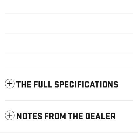
THE FULL SPECIFICATIONS
NOTES FROM THE DEALER