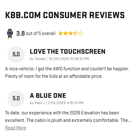
KBB.COM CONSUMER REVIEWS
3.8
out of
5
overall
LOVE THE TOUCHSCREEN
5.0
on
by
Terrain
|
12/26/2025 10:08:13 PM
A nice vehicle. I got the AWD function and couldn’t be happier.
Plenty of room for the kids at an affordable price.
A BLUE ONE
5.0
on
by
Paul L
|
7/24/2025 4:15:31 PM
To date, our experience with the 2026 Elevation has been
excellent. The cabin is plush and extremely comfortable. The
…
Read More