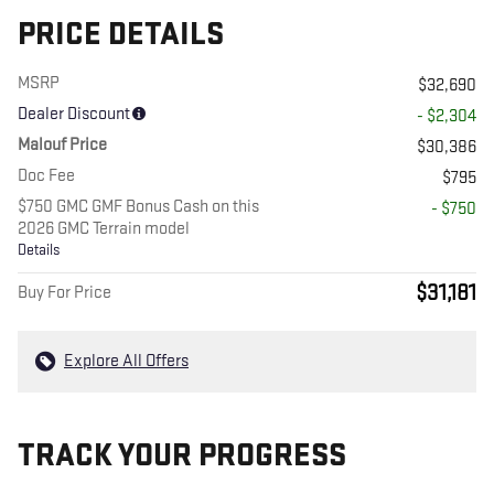
PRICE DETAILS
MSRP
$32,690
Dealer Discount
- $2,304
Malouf Price
$30,386
Doc Fee
$795
$750 GMC GMF Bonus Cash on this
- $750
2026 GMC Terrain model
Details
$31,181
Buy For Price
Explore All Offers
TRACK YOUR PROGRESS