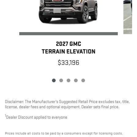
2027 GMC
TERRAIN ELEVATION
$33,196
Disclaimer: The Manufacturer’s Suggested Retail Price excludes tax, title,
license, dealer fees and optional equipment. Dealer sets final price.
1
Dealer Discount applied to everyone
Prices include all costs to be paid by a consumers except for licensing costs,