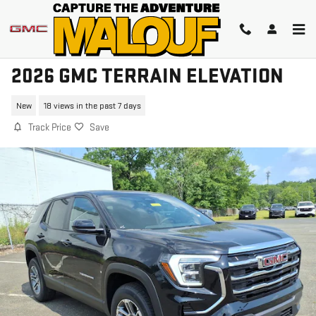
Skip to main content
2026 GMC TERRAIN ELEVATION
New
18 views in the past 7 days
Track Price
Save