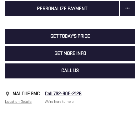
PERSONALIZE PAYMENT
GET TODAY'S PRICE
GET MORE INFO
CALL US
MALOUF GMC
Call 732-305-2128
Location Details
We’re here to help