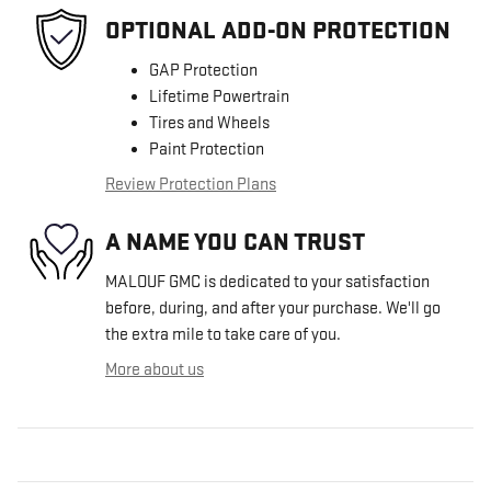
OPTIONAL ADD-ON PROTECTION
GAP Protection
Lifetime Powertrain
Tires and Wheels
Paint Protection
Review Protection Plans
A NAME YOU CAN TRUST
MALOUF GMC is dedicated to your satisfaction
before, during, and after your purchase. We'll go
the extra mile to take care of you.
More about us