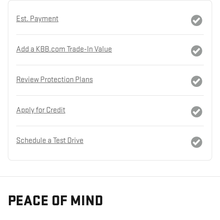
Est. Payment
Add a KBB.com Trade-In Value
Review Protection Plans
Apply for Credit
Schedule a Test Drive
PEACE OF MIND