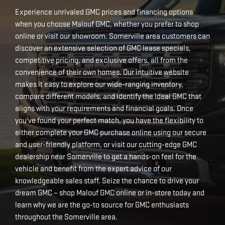
Experience unrivaled GMC prices and financing options
when you choose Malouf GMC, whether you prefer to shop
online or visit our showroom. Somerville area customers can
discover an extensive selection of GMC lease specials,
competitive pricing, and exclusive offers, all from the
convenience of their own homes. Our intuitive website
makes it easy to explore our wide-ranging inventory,
compare different models, and identify the ideal GMC that
aligns with your requirements and financial goals. Once
you've found your perfect match, you have the flexibility to
either complete your GMC purchase online using our secure
and user-friendly platform, or visit our cutting-edge GMC
dealership near Somerville to get a hands-on feel for the
vehicle and benefit from the expert advice of our
knowledgeable sales staff. Seize the chance to drive your
dream GMC – shop Malouf GMC online or in-store today and
learn why we are the go-to source for GMC enthusiasts
throughout the Somerville area.