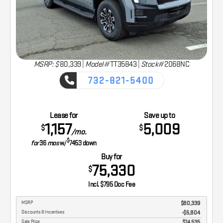
MSRP: $
80,339
|
Model#
TT35843 |
Stock#
2068NC
732-821-5400
CAPTURE THE ADVENTURE
Lease for
Save up to
1,157
5,009
$
$
/mo.
$
for
36
mos
w/
7453
down
Buy for
75,330
$
Incl. $795 Doc Fee
MSRP
$80,339
Discounts & Incentives
-$5,804
Sale Price
$74,535