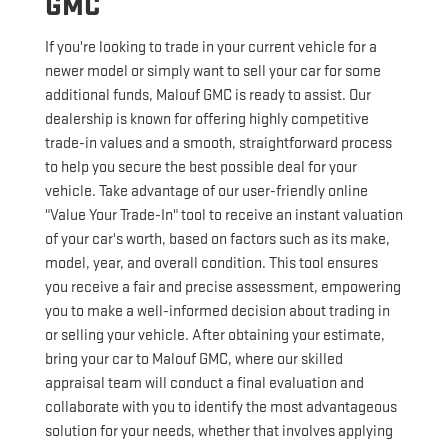
GMC
If you're looking to trade in your current vehicle for a
newer model or simply want to sell your car for some
additional funds, Malouf GMC is ready to assist. Our
dealership is known for offering highly competitive
trade-in values and a smooth, straightforward process
to help you secure the best possible deal for your
vehicle. Take advantage of our user-friendly online
"Value Your Trade-In" tool to receive an instant valuation
of your car's worth, based on factors such as its make,
model, year, and overall condition. This tool ensures
you receive a fair and precise assessment, empowering
you to make a well-informed decision about trading in
or selling your vehicle. After obtaining your estimate,
bring your car to Malouf GMC, where our skilled
appraisal team will conduct a final evaluation and
collaborate with you to identify the most advantageous
solution for your needs, whether that involves applying