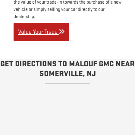
the value of your trade-in towards the purchase of a new
vehicle or simply selling your car directly to our
dealership.
Value Your Trade
GET DIRECTIONS TO MALOUF GMC NEAR
SOMERVILLE, NJ