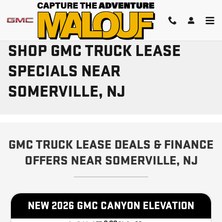
Skip to main content
SHOP GMC TRUCK LEASE
SPECIALS NEAR
SOMERVILLE, NJ
GMC TRUCK LEASE DEALS & FINANCE
OFFERS NEAR SOMERVILLE, NJ
NEW 2026 GMC CANYON ELEVATION