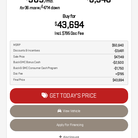
/mo.
$
for
36
mos
w/
4714
down
Buy for
43,694
$
Incl. $795 Doc Fee
MSRP
$50,640
Discounts & Incentives
-$3,491
Sale Price
$47,149
Buick GMC Bonus Cash
$2,500
Buick & GMC Consumer Cash Program
$1,750
Doc Fee
$795
Final Price
$43,694
GET TODAY'S PRICE
View Vehicle
Apply For Financing
disclosure