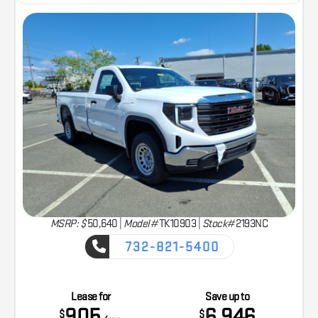
MSRP: $
50,640
|
Model#
TK10903 |
Stock#
2193NC
732-821-5400
CAPTURE THE ADVENTURE
Lease for
Save up to
905
6,946
$
$