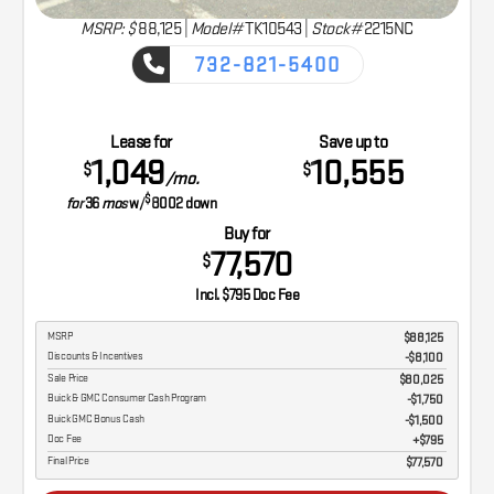
MSRP: $
88,125
|
Model#
TK10543 |
Stock#
2215NC
732-821-5400
CAPTURE THE ADVENTURE
Lease for
Save up to
1,049
10,555
$
$
/mo.
$
for
36
mos
w/
8002
down
Buy for
77,570
$
Incl. $795 Doc Fee
MSRP
$88,125
Discounts & Incentives
-$8,100
Sale Price
$80,025
Buick & GMC Consumer Cash Program
$1,750
Buick GMC Bonus Cash
$1,500
Doc Fee
$795
Final Price
$77,570