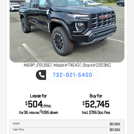
MSRP: $
51,950
|
Model#
T4E43 |
Stock#
2203NC
732-821-5400
CAPTURE THE ADVENTURE
Lease for
Buy for
504
52,745
$
$
/mo.
$
for
36
mos
w/
5195
down
Incl. $795 Doc Fee
MSRP
$51,950
Sale Price
$51,950