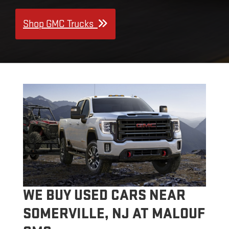
Shop GMC Trucks
WE BUY USED CARS NEAR
SOMERVILLE, NJ AT MALOUF