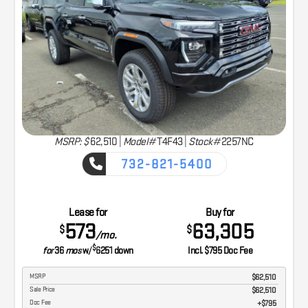
MSRP: $
62,510
|
Model#
T4F43 |
Stock#
2257NC
732-821-5400
CAPTURE THE ADVENTURE
Lease for
Buy for
573
63,305
$
$
/mo.
$
for
36
mos
w/
6251
down
Incl. $795 Doc Fee
MSRP
$62,510
Sale Price
$62,510
Doc Fee
$795