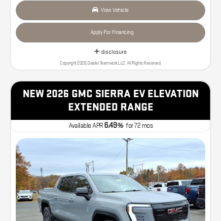
View Vehicle
Apply For Financing
disclosure
Copyright 2026, Dealer Teamwork LLC. All Rights Reserved.
NEW 2026 GMC SIERRA EV ELEVATION
EXTENDED RANGE
6.49
Available APR
%
for
72
mos