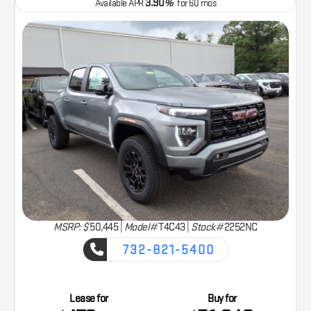
3.90
Available APR
%
for
60
mos
MSRP: $
50,445
|
Model#
T4C43 |
Stock#
2252NC
732-821-5400
CAPTURE THE ADVENTURE
Lease for
Buy for