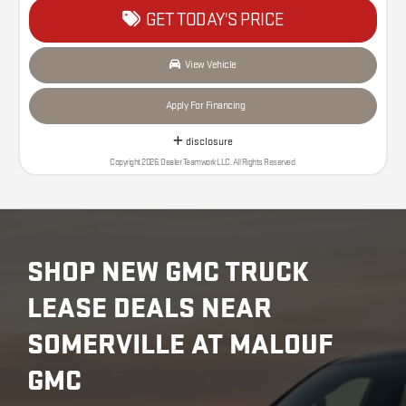
GET TODAY'S PRICE
View Vehicle
Apply For Financing
disclosure
Copyright 2026, Dealer Teamwork LLC. All Rights Reserved.
SHOP NEW GMC TRUCK
LEASE DEALS NEAR
SOMERVILLE AT MALOUF
GMC