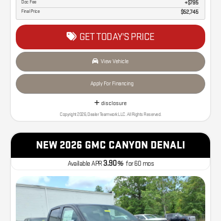
Doc Fee
$795
Final Price
$52,745
GET TODAY'S PRICE
View Vehicle
Apply For Financing
disclosure
Copyright 2026, Dealer Teamwork LLC. All Rights Reserved.
NEW 2026 GMC CANYON DENALI
3.90
Available APR
%
for
60
mos