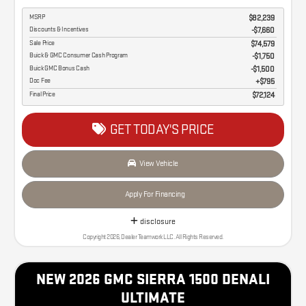
MSRP
$82,239
Discounts & Incentives
-$7,660
Sale Price
$74,579
Buick & GMC Consumer Cash Program
$1,750
Buick GMC Bonus Cash
$1,500
Doc Fee
$795
Final Price
$72,124
GET TODAY'S PRICE
View Vehicle
Apply For Financing
disclosure
Copyright 2026, Dealer Teamwork LLC. All Rights Reserved.
NEW 2026 GMC SIERRA 1500 DENALI
ULTIMATE