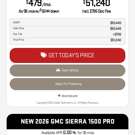
479
51,240
$
$
/mo.
$
for
36
mos
w/
5044
down
Incl. $795 Doc Fee
MSRP
$50,445
Sale Price
$50,445
Doc Fee
$795
Final Price
$51,240
GET TODAY'S PRICE
View Vehicle
Apply For Financing
disclosure
Copyright 2026, Dealer Teamwork LLC. All Rights Reserved.
NEW 2026 GMC SIERRA 1500 PRO
0.00
Available APR
%
for
36
mos