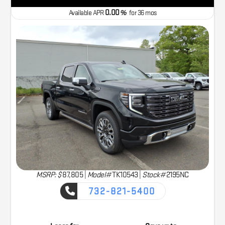
0.00
Available APR
%
for
36
mos
MSRP: $
87,805
|
Model#
TK10543 |
Stock#
2195NC
732-821-5400
CAPTURE THE ADVENTURE