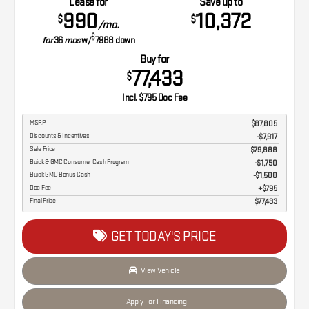
Lease for
Save up to
990
10,372
$
$
/mo.
$
for
36
mos
w/
7988
down
Buy for
77,433
$
Incl. $795 Doc Fee
MSRP
$87,805
Discounts & Incentives
-$7,917
Sale Price
$79,888
Buick & GMC Consumer Cash Program
$1,750
Buick GMC Bonus Cash
$1,500
Doc Fee
$795
Final Price
$77,433
GET TODAY'S PRICE
View Vehicle
Apply For Financing