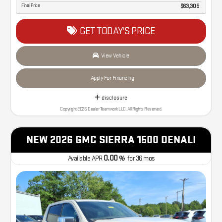
Final Price
$63,305
GET TODAY'S PRICE
View Vehicle
Apply For Financing
disclosure
Copyright 2026, Dealer Teamwork LLC. All Rights Reserved.
NEW 2026 GMC SIERRA 1500 DENALI
0.00
Available APR
%
for
36
mos