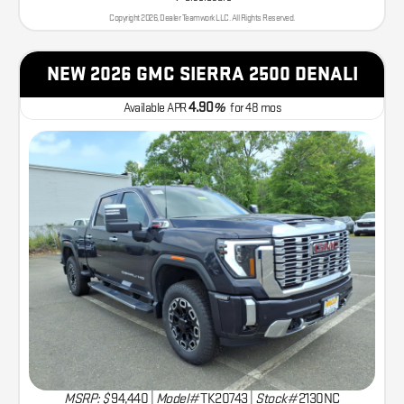
Copyright 2026, Dealer Teamwork LLC. All Rights Reserved.
NEW 2026 GMC SIERRA 2500 DENALI
4.90
Available APR
%
for
48
mos
MSRP: $
94,440
|
Model#
TK20743 |
Stock#
2130NC