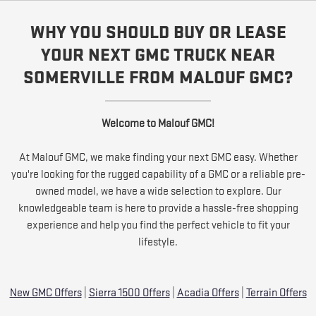
WHY YOU SHOULD BUY OR LEASE
YOUR NEXT GMC TRUCK NEAR
SOMERVILLE FROM MALOUF GMC?
Welcome to Malouf GMC!
At Malouf GMC, we make finding your next GMC easy. Whether
you're looking for the rugged capability of a GMC or a reliable pre-
owned model, we have a wide selection to explore. Our
knowledgeable team is here to provide a hassle-free shopping
experience and help you find the perfect vehicle to fit your
lifestyle.
New GMC Offers
|
Sierra 1500 Offers
|
Acadia Offers
|
Terrain Offers