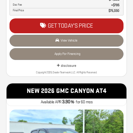
Doc Fee
$795
Final Price
$75,330
GET TODAY'S PRICE
View Vehicle
Apply For Financing
disclosure
Copyright 2026, Dealer Teamwork LLC. All Rights Reserved.
NEW 2026 GMC CANYON AT4
3.90
Available APR
%
for
60
mos