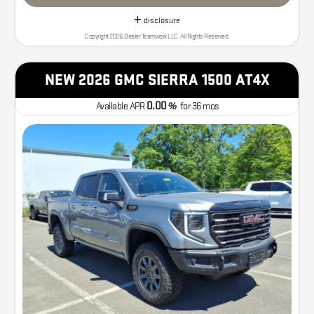
disclosure
Copyright 2026, Dealer Teamwork LLC. All Rights Reserved.
NEW 2026 GMC SIERRA 1500 AT4X
0.00
Available APR
%
for
36
mos