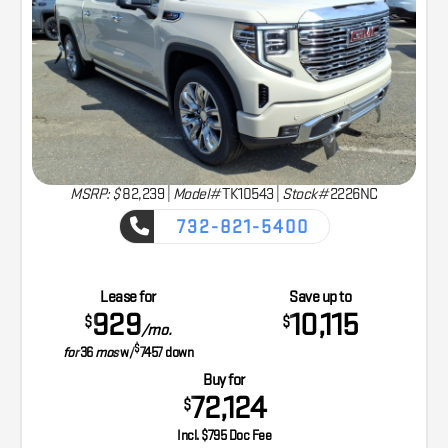
MSRP: $
82,239
|
Model#
TK10543 |
Stock#
2226NC
732-821-5400
CAPTURE THE ADVENTURE
Lease for
Save up to
929
10,115
$
$
/mo.
$
for
36
mos
w/
7457
down
Buy for
72,124
$
Incl. $795 Doc Fee