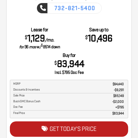
732-821-5400
CAPTURE THE ADVENTURE
Lease for
Save up to
1,129
10,496
$
$
/mo.
$
for
36
mos
w/
8514
down
Buy for
83,944
$
Incl. $795 Doc Fee
MSRP
$94,440
Discounts & Incentives
-$9,291
Sale Price
$85,149
Buick GMC Bonus Cash
$2,000
Doc Fee
$795
Final Price
$83,944
GET TODAY'S PRICE