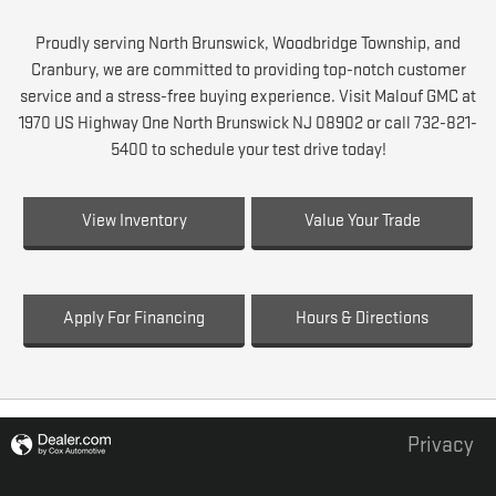
Proudly serving North Brunswick, Woodbridge Township, and
Cranbury, we are committed to providing top-notch customer
service and a stress-free buying experience. Visit Malouf GMC at
1970 US Highway One North Brunswick NJ 08902 or call 732-821-
5400 to schedule your test drive today!
View Inventory
Value Your Trade
Apply For Financing
Hours & Directions
Privacy