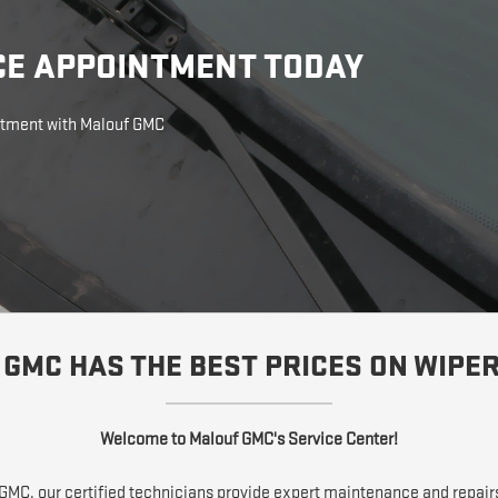
CE APPOINTMENT TODAY
intment with Malouf GMC
GMC HAS THE BEST PRICES ON WIPE
Welcome to Malouf GMC's Service Center!
f GMC, our certified technicians provide expert maintenance and repair