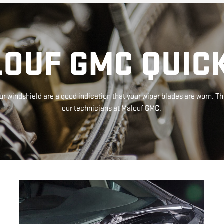
OUF GMC QUICK
r windshield are a good indication that your wiper blades are worn. Th
our technicians at Malouf GMC.