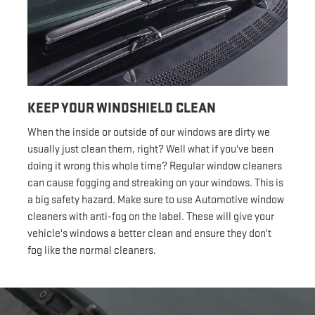
KEEP YOUR WINDSHIELD CLEAN
When the inside or outside of our windows are dirty we
usually just clean them, right? Well what if you've been
doing it wrong this whole time? Regular window cleaners
can cause fogging and streaking on your windows. This is
a big safety hazard. Make sure to use Automotive window
cleaners with anti-fog on the label. These will give your
vehicle's windows a better clean and ensure they don't
fog like the normal cleaners.