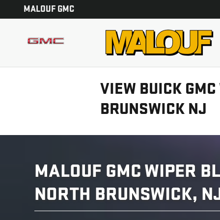
Skip to main content
MALOUF GMC
VIEW BUICK GMC
BRUNSWICK NJ
MALOUF GMC WIPER BL
NORTH BRUNSWICK, N