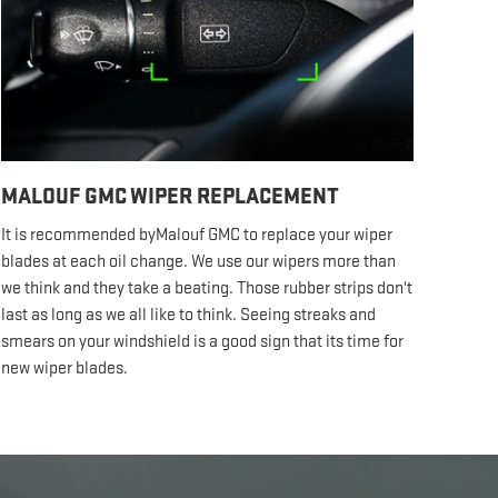
MALOUF GMC WIPER REPLACEMENT
It is recommended byMalouf GMC to replace your wiper
blades at each oil change. We use our wipers more than
we think and they take a beating. Those rubber strips don't
last as long as we all like to think. Seeing streaks and
smears on your windshield is a good sign that its time for
new wiper blades.