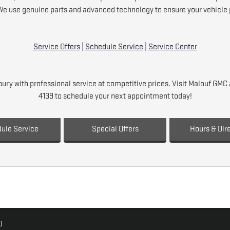
We use genuine parts and advanced technology to ensure your vehicle p
Service Offers
|
Schedule Service
|
Service Center
ry with professional service at competitive prices. Visit Malouf GM
4139 to schedule your next appointment today!
ule Service
Special Offers
Hours & Dir
0