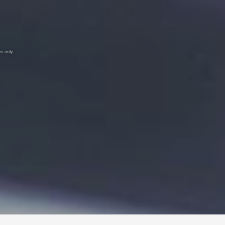
s only.