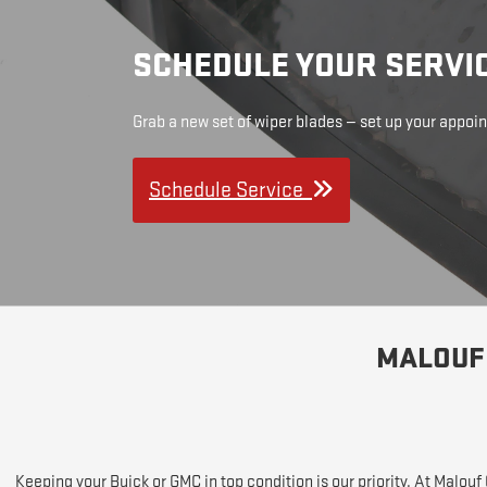
SCHEDULE YOUR SERVI
Grab a new set of wiper blades — set up your appo
Schedule Service
MALOUF 
Keeping your Buick or GMC in top condition is our priority. At Malou