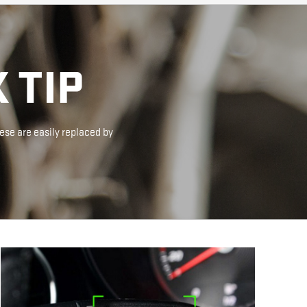
 TIP
ese are easily replaced by