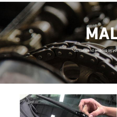
MAL
Streaks and smears on you