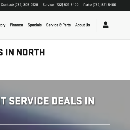
Contact
:
(732) 305-2128
Service
:
(732) 821-5400
Parts
:
(732) 821-5400
ory
Finance
Specials
Service & Parts
About Us
S IN NORTH
 SERVICE DEALS IN