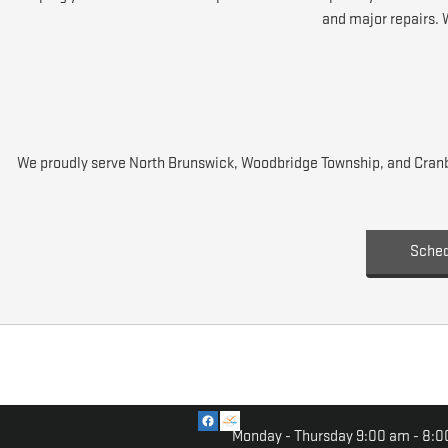
and major repairs. 
We proudly serve North Brunswick, Woodbridge Township, and Cranbu
Sched
Monday - Thursday
9:00 am - 8:0