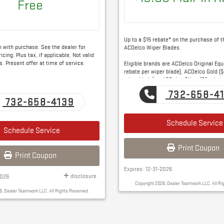
Free
Up to a $15 rebate* on the purchase of t
on with purchase. See the dealer for
ACDelco Wiper Blades.
icing. Plus tax, if applicable. Not valid
s. Present offer at time of service.
Eligible brands are ACDelco Original Eq
rebate per wiper blade), ACDelco Gold ($
wiper blade) or ACDelco Silver ($3 rebat
blade).
732-658-4
732-658-4139
Schedule Service
Schedule Service
Print Coupon
Print Coupon
Expires: 12-31-2026
disclosure
2026
Copyright 2026, Dealer Teamwork LLC. All Ri
6, Dealer Teamwork LLC. All Rights Reserved.