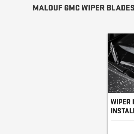
MALOUF GMC WIPER BLADES
WIPER 
INSTAL