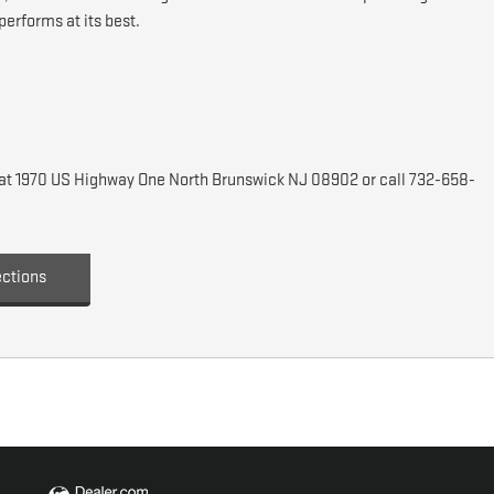
erforms at its best.
C at 1970 US Highway One North Brunswick NJ 08902 or call 732-658-
ections