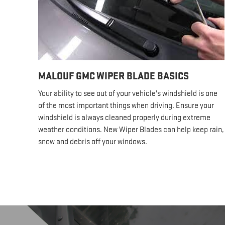
MALOUF GMC WIPER BLADE BASICS
Your ability to see out of your vehicle's windshield is one
of the most important things when driving. Ensure your
windshield is always cleaned properly during extreme
weather conditions. New Wiper Blades can help keep rain,
snow and debris off your windows.