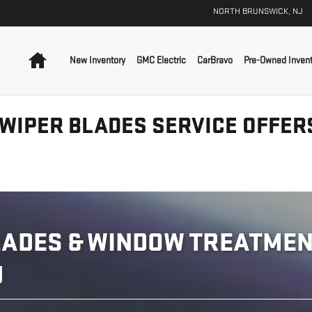
NORTH BRUNSWICK
,
NJ
Home
New Inventory
GMC Electric
CarBravo
Pre-Owned Invent
 WIPER BLADES SERVICE OFFER
ADES & WINDOW TREATMENT
J