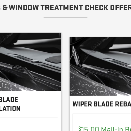
 & WINDOW TREATMENT CHECK OFFER
BLADE
WIPER BLADE REB
LATION
15.00 Mail-in 
$