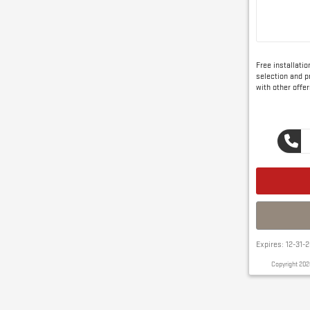
Free installati
selection and pr
with other offer
Expires: 12-31-
Copyright 202