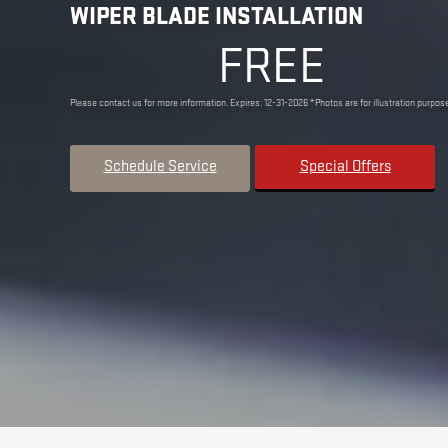
WIPER BLADE INSTALLATION
FREE
Please contact us for more information. Expires: 12-31-2026 *Photos are for illustration purpose
Schedule Service
Special Offers