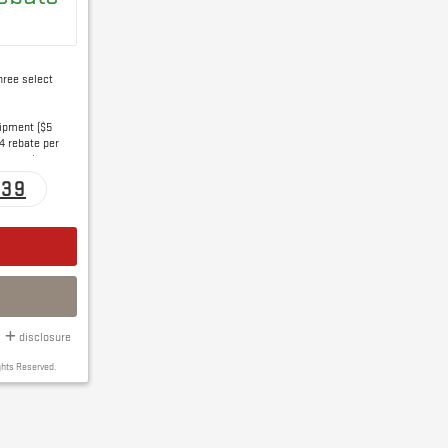
hree select
uipment ($5
4 rebate per
e per wiper
139
disclosure
ghts Reserved.