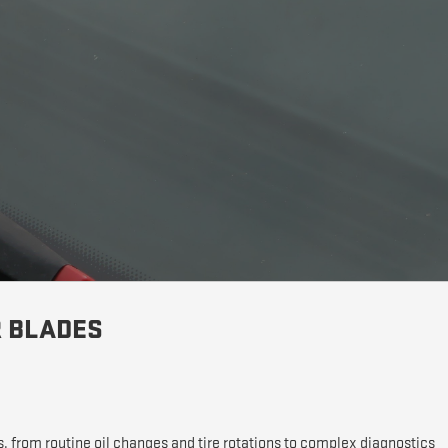
R BLADES
s, from routine oil changes and tire rotations to complex diagnostics