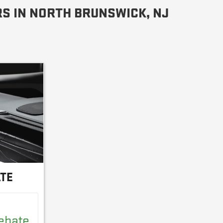
S IN NORTH BRUNSWICK, NJ
ATE
Rebate