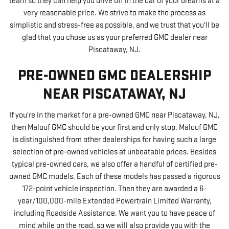
team so they can help you drive off in the car of your dreams at a
very reasonable price. We strive to make the process as
simplistic and stress-free as possible, and we trust that you'll be
glad that you chose us as your preferred GMC dealer near
Piscataway, NJ.
PRE-OWNED GMC DEALERSHIP
NEAR PISCATAWAY, NJ
I
f you're in the market for a pre-owned GMC near Piscataway, NJ,
then Malouf GMC should be your first and only stop. Malouf GMC
is distinguished from other dealerships for having such a large
selection of pre-owned vehicles at unbeatable prices. Besides
typical pre-owned cars, we also offer a handful of certified pre-
owned GMC models. Each of these models has passed a rigorous
172-point vehicle inspection. Then they are awarded a 6-
year/100,000-mile Extended Powertrain Limited Warranty,
including Roadside Assistance. We want you to have peace of
mind while on the road, so we will also provide you with the