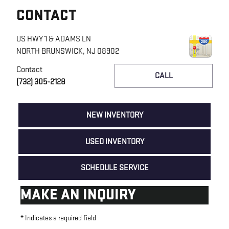
CONTACT
US HWY 1 & ADAMS LN
NORTH BRUNSWICK
,
NJ
08902
Contact
CALL
(732) 305-2128
NEW INVENTORY
USED INVENTORY
SCHEDULE SERVICE
MAKE AN INQUIRY
* Indicates a required field