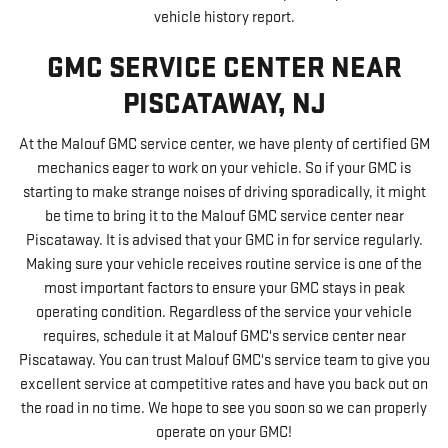
vehicle history report.
GMC SERVICE CENTER NEAR
PISCATAWAY, NJ
At the Malouf GMC service center, we have plenty of certified GM
mechanics eager to work on your vehicle. So if your GMC is
starting to make strange noises of driving sporadically, it might
be time to bring it to the Malouf GMC service center near
Piscataway. It is advised that your GMC in for service regularly.
Making sure your vehicle receives routine service is one of the
most important factors to ensure your GMC stays in peak
operating condition. Regardless of the service your vehicle
requires, schedule it at Malouf GMC's service center near
Piscataway. You can trust Malouf GMC's service team to give you
excellent service at competitive rates and have you back out on
the road in no time. We hope to see you soon so we can properly
operate on your GMC!