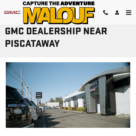
Skip to main content
GMC DEALERSHIP NEAR
PISCATAWAY