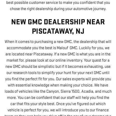
best possible customer service to make you confident that you
chose the right dealership during your automotive journey.
NEW GMC DEALERSHIP NEAR
PISCATAWAY, NJ
When it comes to purchasing a new GMC, the dealership that will
accommodate you the best is Malouf GMC. Luckily for you, we
are located near Piscataway. If a new GMC is what you are in the
market for, please look at our online inventory. Your quest for a
new GMC should be simplistic but if it becomes exhausting, use
our research tools to simplify your hunt for your next GMC until
you find the perfect fit for you. Our sales experts will provide you
with essential knowledge when making your choice. We have
loads of vehicles like the Canyon, Sierra 1500, Acadia, and much
more. You can be confident that our staff will help you find the
car that fits your style best. Once you've figured out which
vehicle is perfect for you, we will introduce you to our finance