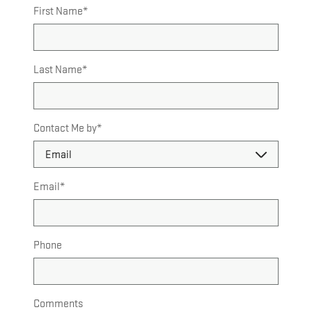
First Name
*
Last Name
*
Contact Me by
*
Email
*
Phone
Comments