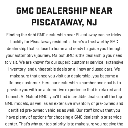
GMC DEALERSHIP NEAR
PISCATAWAY, NJ
Finding the right GMC dealership near Piscataway can be tricky.
Luckily for Piscataway residents, there's a trustworthy GMC
dealership that's close to home and ready to guide you through
your automotive journey. Malouf GMC is the dealership you need
to visit. We are known for our superb customer service, extensive
inventory, and unbeatable deals on all new and used cars. We
make sure that once you visit our dealership, you become a
lifelong customer. Here our dealership's number one goal is to
provide you with an automotive experience that is relaxed and
honest. At Malouf GMC, you'll find incredible deals on all the top
GMC models, as well as an extensive inventory of pre-owned and
certified pre-owned vehicles as well. Our staff knows that you
have plenty of options for choosing a GMC dealership or service
center. That's why our top priority is to make sure you receive the