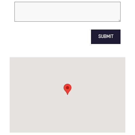
SUBMIT
Visit us at: US HWY 1 & ADAMS LN NORTH BRUNSWICK, NJ 0890