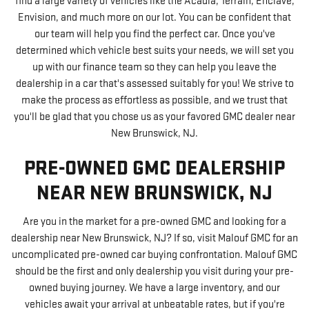
find a large variety of vehicles like the Acadia, Terrain, Enclave,
Envision, and much more on our lot. You can be confident that
our team will help you find the perfect car. Once you've
determined which vehicle best suits your needs, we will set you
up with our finance team so they can help you leave the
dealership in a car that's assessed suitably for you! We strive to
make the process as effortless as possible, and we trust that
you'll be glad that you chose us as your favored GMC dealer near
New Brunswick, NJ.
PRE-OWNED GMC DEALERSHIP
NEAR NEW BRUNSWICK, NJ
Are you in the market for a pre-owned GMC and looking for a
dealership near New Brunswick, NJ? If so, visit Malouf GMC for an
uncomplicated pre-owned car buying confrontation. Malouf GMC
should be the first and only dealership you visit during your pre-
owned buying journey. We have a large inventory, and our
vehicles await your arrival at unbeatable rates, but if you're