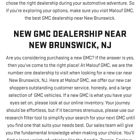
chose the right dealership during your automotive adventure. So
if you're exploring your options, make sure you visit Malouf GMC,
the best GMC dealership near New Brunswick.
NEW GMC DEALERSHIP NEAR
NEW BRUNSWICK, NJ
Are you considering purchasing a new GMC? If the answer is yes,
then you've come to the right place! At Malouf GMC, we are the
number one dealership to visit when looking for a new car near
New Brunswick, NJ. Here at Malouf GMC, we offer our new car
shoppers outstanding customer service, honesty, and a large
selection of GMC vehicles. If a new GMC is what you have your
eyes set on, please look at our online inventory. Your journey
should be effortless, but if it becomes strenuous, please use our
research filter tool to simplify your search for your next GMC until
you find one that suits your needs best. Our sales team will give
you the fundamental knowledge when making your choice. You'll