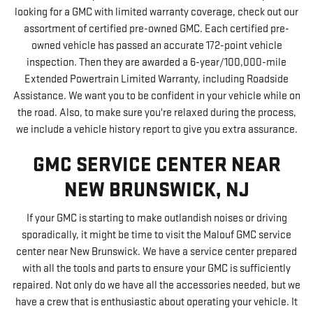
looking for a GMC with limited warranty coverage, check out our
assortment of certified pre-owned GMC. Each certified pre-
owned vehicle has passed an accurate 172-point vehicle
inspection. Then they are awarded a 6-year/100,000-mile
Extended Powertrain Limited Warranty, including Roadside
Assistance. We want you to be confident in your vehicle while on
the road. Also, to make sure you're relaxed during the process,
we include a vehicle history report to give you extra assurance.
GMC SERVICE CENTER NEAR
NEW BRUNSWICK, NJ
If your GMC is starting to make outlandish noises or driving
sporadically, it might be time to visit the Malouf GMC service
center near New Brunswick. We have a service center prepared
with all the tools and parts to ensure your GMC is sufficiently
repaired. Not only do we have all the accessories needed, but we
have a crew that is enthusiastic about operating your vehicle. It