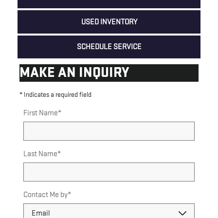
USED INVENTORY
SCHEDULE SERVICE
MAKE AN INQUIRY
* Indicates a required field
First Name
*
Last Name
*
Contact Me by
*