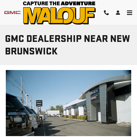
Skip to main content
GMC DEALERSHIP NEAR NEW
BRUNSWICK