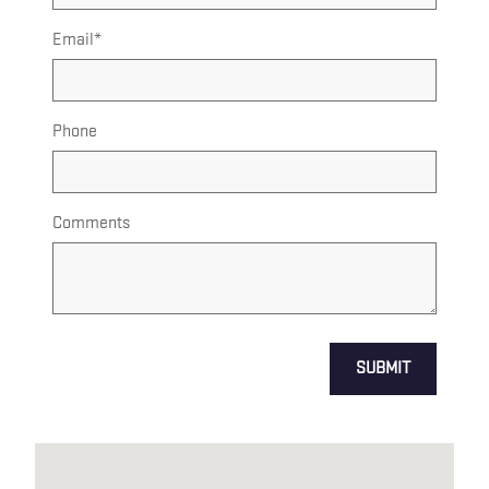
Email
*
Phone
Comments
SUBMIT
Visit us at: US HWY 1 & ADAMS LN NORTH BRUNSWICK, NJ 0890