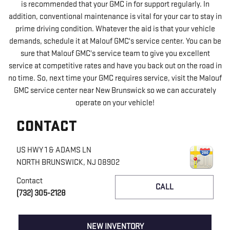
is recommended that your GMC in for support regularly. In
addition, conventional maintenance is vital for your car to stay in
prime driving condition. Whatever the aid is that your vehicle
demands, schedule it at Malouf GMC's service center. You can be
sure that Malouf GMC's service team to give you excellent
service at competitive rates and have you back out on the road in
no time. So, next time your GMC requires service, visit the Malouf
GMC service center near New Brunswick so we can accurately
operate on your vehicle!
CONTACT
US HWY 1 & ADAMS LN
NORTH BRUNSWICK
,
NJ
08902
Contact
CALL
(732) 305-2128
NEW INVENTORY