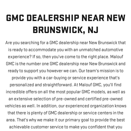
GMC DEALERSHIP NEAR NEW
BRUNSWICK, NJ
Are you searching for a GMC dealership near New Brunswick that
is ready to accommodate you with an unmatched automotive
experience? If so, then you've come to the right place. Malouf
GMC is the number one GMC dealership near New Brunswick and
ready to support you however we can. Our team's mission is to
provide you with a car-buying or service experience that's
personalized and straightforward. At Malouf GMC, you'll find
incredible offers on all the most popular GMC models, as well as
an extensive selection of pre-owned and certified pre-owned
vehicles as well. In addition, our experienced organization knows
that there is plenty of GMC dealership or service centers in the
area. That's why we make it our primary goal to provide the best
achievable customer service to make you confident that you