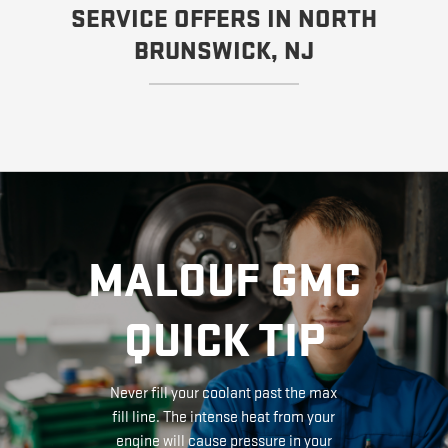
SERVICE OFFERS IN NORTH
BRUNSWICK, NJ
MALOUF GMC
QUICK TIP
Never fill your coolant past the max
fill line. The intense heat from your
engine will cause pressure in your