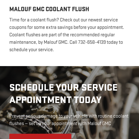
MALOUF GMC COOLANT FLUSH
Time for a coolant flush? Check out our newest service
coupons for some extra savings before your appointment.
Coolant flushes are part of the recommended regular
maintenance, by Malouf GMC. Call 732-658-4139 today to
schedule your service.
SCHEDULE YOUR SERVICE
APPOINTMENT TODAY
Prevent serious damage to your vehicle with routine coolant
flushes — set up your appointment with Malouf GMC