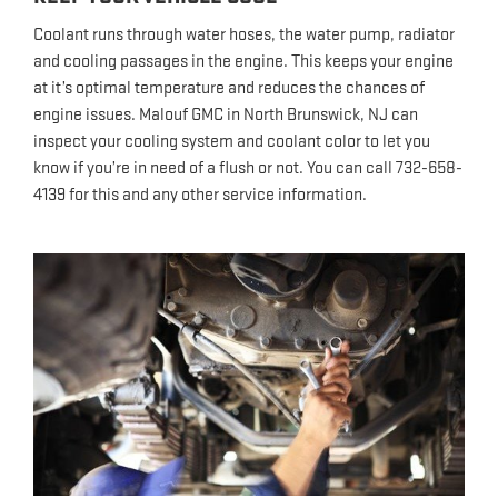
Coolant runs through water hoses, the water pump, radiator
and cooling passages in the engine. This keeps your engine
at it’s optimal temperature and reduces the chances of
engine issues. Malouf GMC in North Brunswick, NJ can
inspect your cooling system and coolant color to let you
know if you’re in need of a flush or not. You can call 732-658-
4139 for this and any other service information.