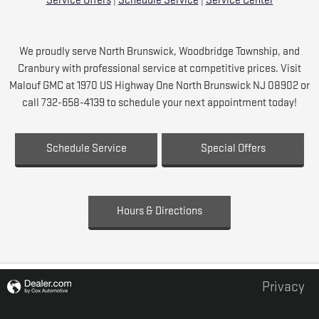
Service Offers
|
Schedule Service
|
Service Center
We proudly serve North Brunswick, Woodbridge Township, and
Cranbury with professional service at competitive prices. Visit
Malouf GMC at 1970 US Highway One North Brunswick NJ 08902 or
call 732-658-4139 to schedule your next appointment today!
Schedule Service
Special Offers
Hours & Directions
Privacy