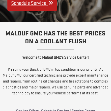
Schedule Service
MALOUF GMC HAS THE BEST PRICES
ON A COOLANT FLUSH
Welcome to Malouf GMC's Service Center!
Keeping your Buick or GMC in top condition is our priority. At
Malouf GMC, our certified technicians provide expert maintenance
and repairs, from routine oil changes and tire rotations to complex
diagnostics and major repairs. We use genuine parts and advanced
technology to ensure your vehicle performs at its best.