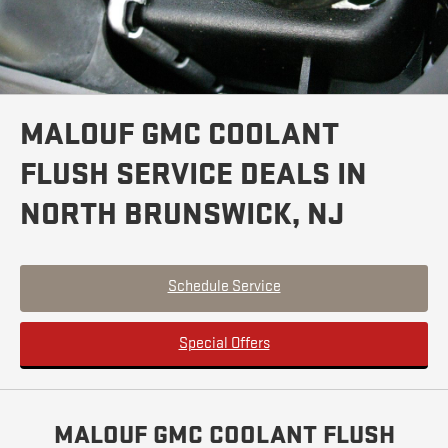
MALOUF GMC COOLANT
FLUSH SERVICE DEALS IN
NORTH BRUNSWICK, NJ
Schedule Service
Special Offers
MALOUF GMC COOLANT FLUSH