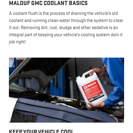
MALOUF GMC COOLANT BASICS
A coolant flush is the process of draining the vehicle’s old
coolant and running clean water through the system to clear
it out. Removing dirt, rust, sludge and other sedative is an
integral part of keeping your vehicle’s cooling system doin it
job right!
KEEP YOUR VEHICLE COOL