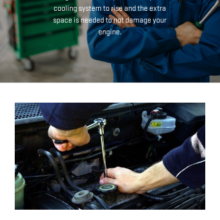
cooling system to rise and the extra
space is needed to not damage your
engine.