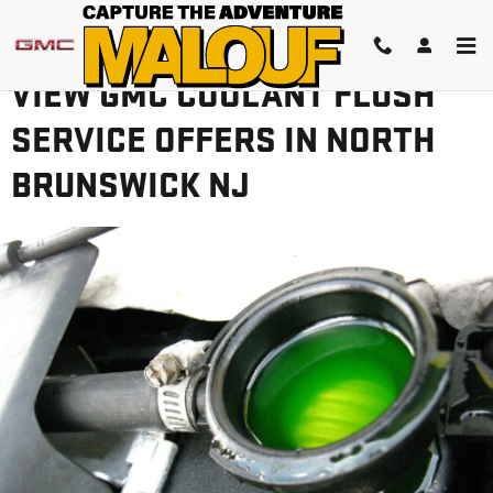
Skip to main content
VIEW GMC COOLANT FLUSH
SERVICE OFFERS IN NORTH
BRUNSWICK NJ